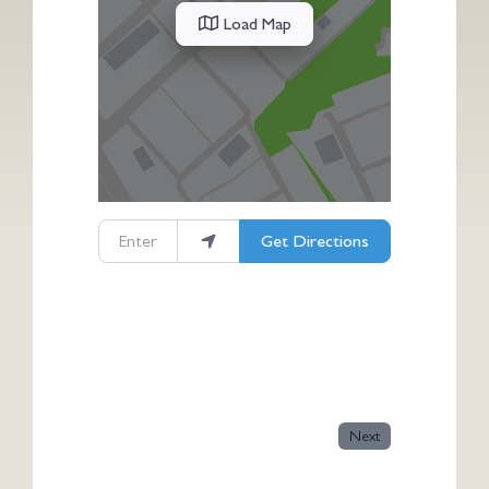
Load Map
Enter your location
Get Directions
Next